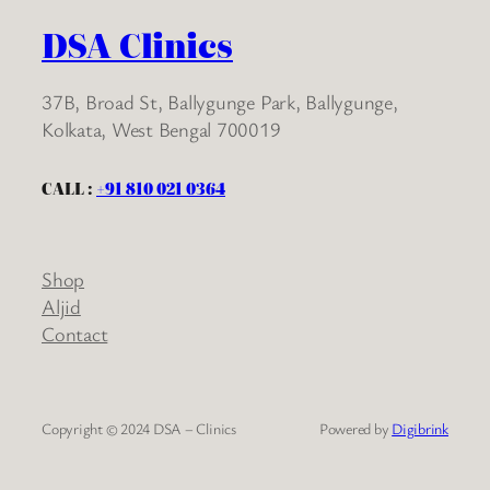
DSA Clinics
37B, Broad St, Ballygunge Park, Ballygunge,
Kolkata, West Bengal 700019
CALL :
+91 810 021 0364
Shop
Aljid
Contact
Copyright © 2024 DSA – Clinics
Powered by
Digibrink