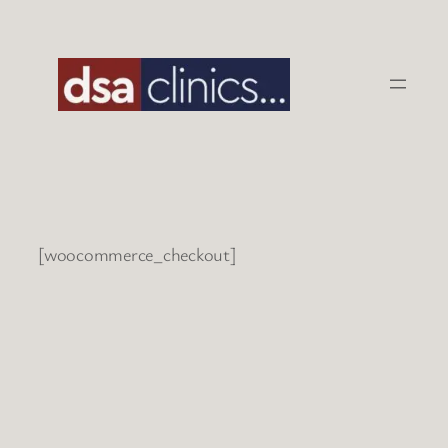
Skip
to
content
[woocommerce_checkout]