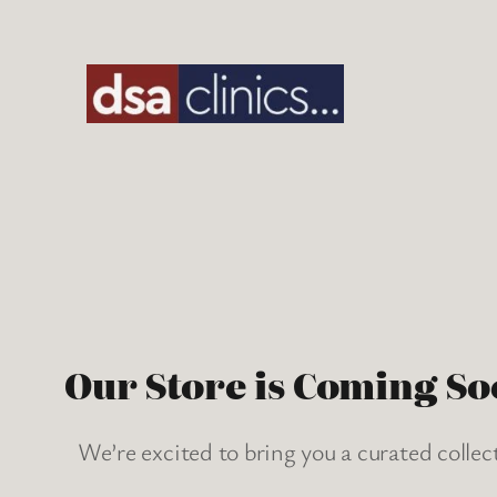
Skip
to
content
Our Store is Coming So
We’re excited to bring you a curated collec