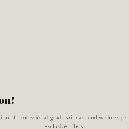
on!
tion of professional-grade skincare and wellness p
exclusive offers!