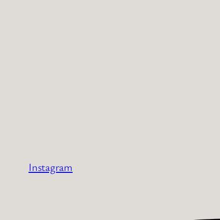
Instagram