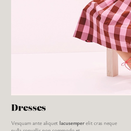
Dresses
Vesquam ante aliquet
lacusemper
elit cras neque
nulla convallis non commodo et.