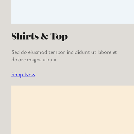
Shirts & Top
Sed do eiusmod tempor incididunt ut labore et
dolore magna aliqua
Shop Now