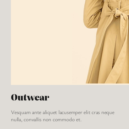
Outwear
Vesquam ante aliquet lacusemper elit cras neque
nulla, convallis non commodo et.