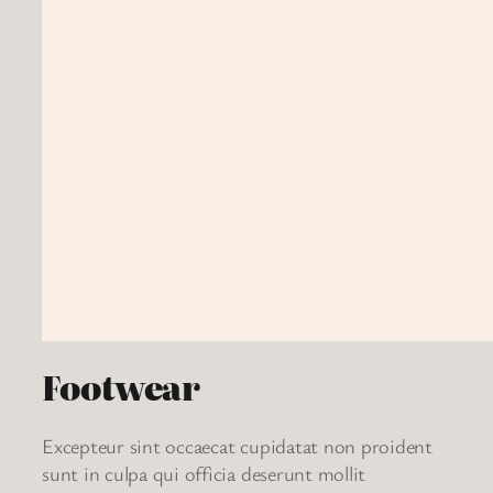
Footwear
Excepteur sint occaecat cupidatat non proident
sunt in culpa qui officia deserunt mollit