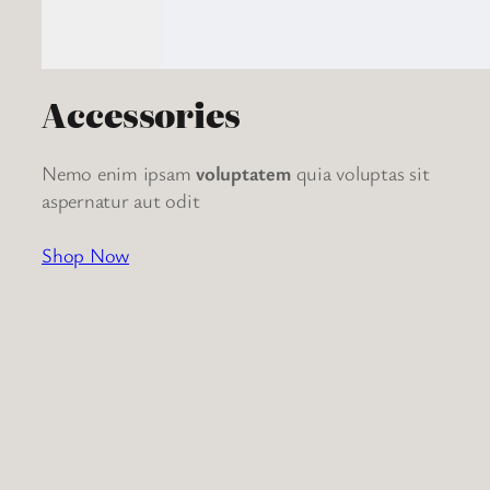
Accessories
Nemo enim ipsam
voluptatem
quia voluptas sit
aspernatur aut odit
Shop Now