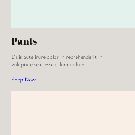
Pants
Duis aute irure dolor in reprehenderit in
voluptate velit esse cillum dolore
Shop Now