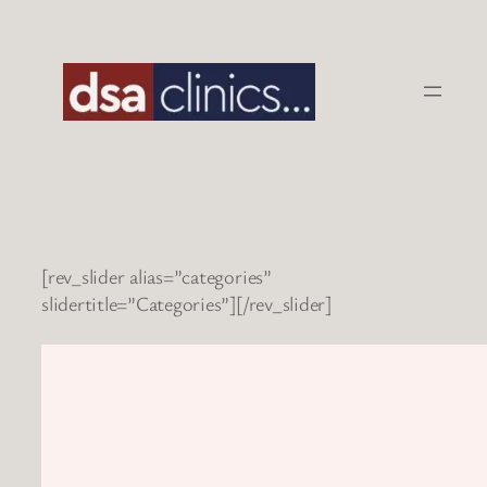
Skip
to
content
[rev_slider alias=”categories”
slidertitle=”Categories”][/rev_slider]