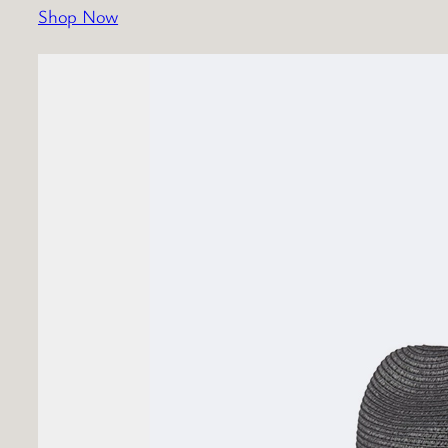
Shop Now