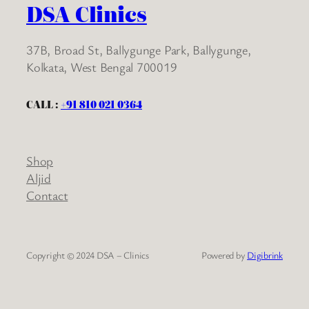
DSA Clinics
37B, Broad St, Ballygunge Park, Ballygunge,
Kolkata, West Bengal 700019
CALL :
+91 810 021 0364
Shop
Aljid
Contact
Copyright © 2024 DSA – Clinics
Powered by
Digibrink