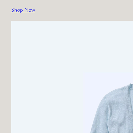
Shop Now