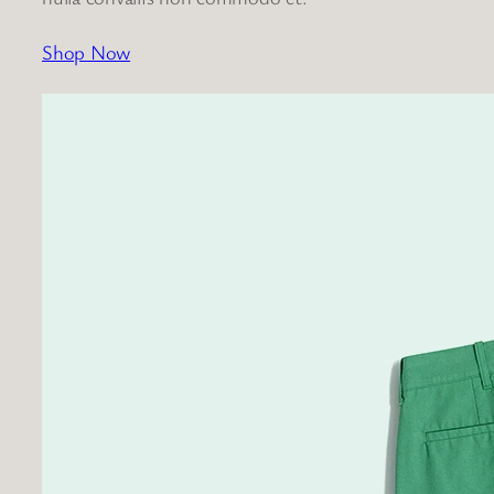
Shop Now